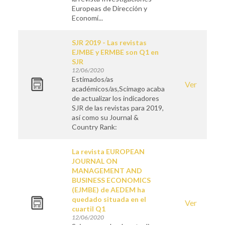
Europeas de Dirección y
Economí...
SJR 2019 - Las revistas
EJMBE y ERMBE son Q1 en
SJR
12/06/2020
Estimados/as
Ver
académicos/as,Scimago acaba
de actualizar los indicadores
SJR de las revistas para 2019,
así como su Journal &
Country Rank:
La revista EUROPEAN
JOURNAL ON
MANAGEMENT AND
BUSINESS ECONOMICS
(EJMBE) de AEDEM ha
quedado situada en el
Ver
cuartil Q1
12/06/2020