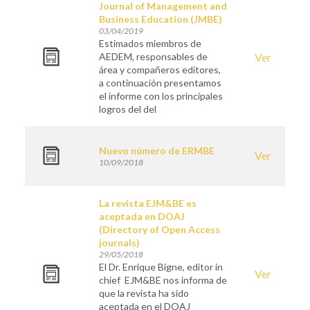
Journal of Management and
Business Education (JMBE)
03/04/2019
Estimados miembros de
AEDEM, responsables de
Ver
área y compañeros editores,
a continuación presentamos
el informe con los principales
logros del del
Nuevo número de ERMBE
Ver
10/09/2018
La revista EJM&BE es
aceptada en DOAJ
(Directory of Open Access
journals)
29/05/2018
El Dr. Enrique Bigne, editor in
Ver
chief EJM&BE nos informa de
que la revista ha sido
aceptada en el DOAJ