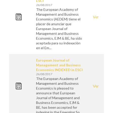
ESCI
26/08/2017
The European Academy of
Management and Business
Ver
Economics (AEDEM) tiene el
placer de anunciar que
European Journal of
Management and Business
Economics, EJM & BE, ha sido
aceptada para su indexación
en el Em...
European Journal of
Management and Business
Economics INDEXED in ESCI
26/08/2017
The European Academy of
Management and Business
Ver
Economics is pleased to
announce that European
Journal of Management and
Business Economics, EJM &
BE, has been accepted for
indexing in the Emerging So...