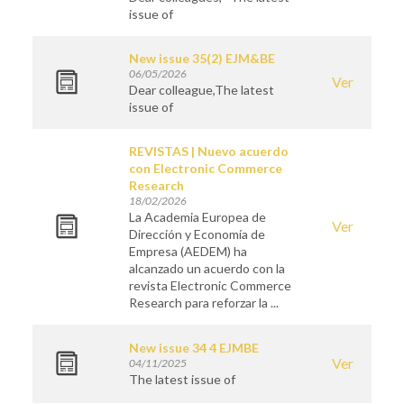
issue of
New issue 35(2) EJM&BE
06/05/2026
Ver
Dear colleague,The latest
issue of
REVISTAS | Nuevo acuerdo
con Electronic Commerce
Research
18/02/2026
La Academia Europea de
Ver
Dirección y Economía de
Empresa (AEDEM) ha
alcanzado un acuerdo con la
revista Electronic Commerce
Research para reforzar la ...
New issue 34 4 EJMBE
Ver
04/11/2025
The latest issue of