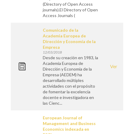
(Directory of Open Access
journals).El Directory of Open
Access Journals (
Comunicado de la
Academia Europea de
Dirección y Economía de la
Empresa
12/03/2018
Desde su creación en 1983, la
Academia Europea de
Ver
Dirección y Economía de la
Empresa (AEDEM) ha
desarrollado múltiples
actividades con el propósito
de fomentar la excelencia
docente e investigadora en
las Cienc...
European Journal of
Management and Business
Economics indexada en