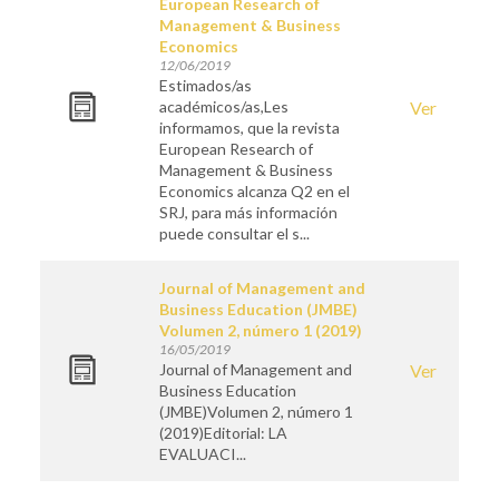
European Research of
Management & Business
Economics
12/06/2019
Estimados/as
académicos/as,Les
Ver
informamos, que la revista
European Research of
Management & Business
Economics alcanza Q2 en el
SRJ, para más información
puede consultar el s...
Journal of Management and
Business Education (JMBE)
Volumen 2, número 1 (2019)
16/05/2019
Journal of Management and
Ver
Business Education
(JMBE)Volumen 2, número 1
(2019)Editorial: LA
EVALUACI...