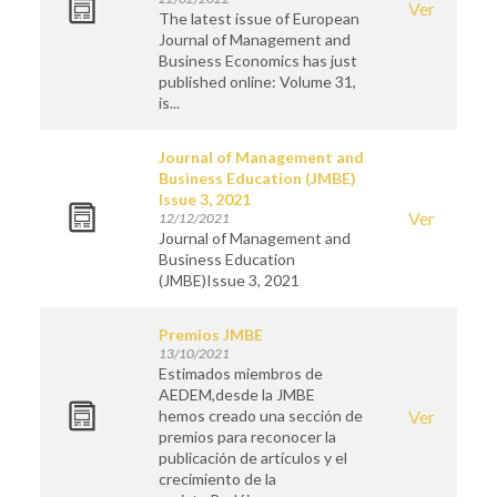
Ver
The latest issue of European
Journal of Management and
Business Economics has just
published online: Volume 31,
is...
Journal of Management and
Business Education (JMBE)
Issue 3, 2021
Ver
12/12/2021
Journal of Management and
Business Education
(JMBE)Issue 3, 2021
Premios JMBE
13/10/2021
Estimados miembros de
AEDEM,desde la JMBE
hemos creado una sección de
Ver
premios para reconocer la
publicación de artículos y el
crecimiento de la