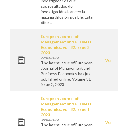
investigador es que
sus resultados de
investigación alcancen la
máxima difusión posible. Esta
difus...
European Journal of
Management and Business
Economics, vol. 32, issue 2,
2023
22/05/2023
Ver
The latest issue of European
Journal of Management and
Business Economics has just
published online: Volume 31,
issue 2, 2023
European Journal of
Management and Business
Economics, vol. 32, issue 1,
2023
06/03/2023
Ver
The latest issue of European