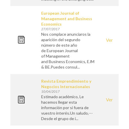
European Journal of
Management and Business
Economics
27/07/2017
Nos complace anunciaros la
aparición del segundo
Ver
número de este año
de European Journal
of Management
and Business Economics, EJM
& BE.Puedes consul...
Revista Emprendimiento y
Negocios Internacionales
10/04/2017
Estimado académico, Le
Ver
hacemos llegar esta
información por si fuera de
vuestro interés.Un saludo,---
Desde el grupo de i...