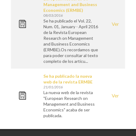
Management and Business
Economics (ERMBE)
08/03/2016
Se ha publicado el Vol. 22,
Ver
Num. 01, January - April 2016
de la Revista European
Research on Management
and Business Economics
(ERMBE).Os recordamos que
para poder consultar al texto
completo de los artícu...
Se ha publicado la nueva
web de la revista ERMBE
21/01/2016
La nueva web de la revista
Ver
"European Research on
Management and Business
Economics" acaba de ser
publicada.