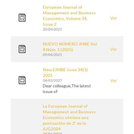
European Journal of
Management and Business
Ver
Economics, Volume 34,
Issue 2
20/04/2025
NUEVO NÚMERO JMBE Vol.
Ver
8 Núm. 1 (2025)
09/04/2025
New EJMBE issue 34(1)
2025
Ver
04/03/2025
Dear colleague,The latest
issue of
La European Journal of
Management and Business
Economics obtiene una
puntuación de 2* en la
AJG2024
28/01/2025