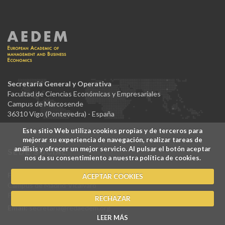
Secretaría General y Operativa
Facultad de Ciencias Económicas y Empresariales
Campus de Marcosende
36310 Vigo (Pontevedra) - España
Este sitio Web utiliza cookies propias y de terceros para
mejorar su experiencia de navegación, realizar tareas de
análisis y ofrecer un mejor servicio. Al pulsar el botón aceptar
SEDE SOCIAL
nos da su consentimiento a nuestra política de cookies.
Facultad de Ciencias Jurídicas y Sociales
ACEPTAR COOKIES
Campus de Madrid-Vicálvaro
Paseo de los Artilleros, s/n 28032 Madrid - España
RECHAZAR
Email:
secretaria@redaedem.org
LEER MÁS