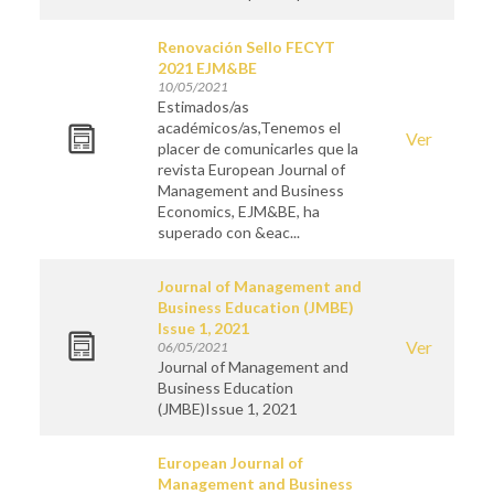
Renovación Sello FECYT
2021 EJM&BE
10/05/2021
Estimados/as
académicos/as,Tenemos el
Ver
placer de comunicarles que la
revista European Journal of
Management and Business
Economics, EJM&BE, ha
superado con &eac...
Journal of Management and
Business Education (JMBE)
Issue 1, 2021
Ver
06/05/2021
Journal of Management and
Business Education
(JMBE)Issue 1, 2021
European Journal of
Management and Business