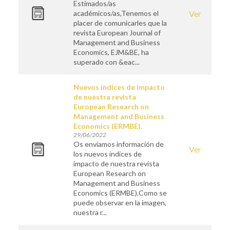
Estimados/as
académicos/as,Tenemos el
Ver
placer de comunicarles que la
revista European Journal of
Management and Business
Economics, EJM&BE, ha
superado con &eac...
Nuevos índices de impacto
de nuestra revista
European Research on
Management and Business
Economics (ERMBE).
29/06/2022
Os enviamos información de
Ver
los nuevos índices de
impacto de nuestra revista
European Research on
Management and Business
Economics (ERMBE).Como se
puede observar en la imagen,
nuestra r...