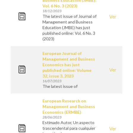
Business Education (JMBE):
Vol. 6 No. 3 (2023)
18/12/2023
The latest issue of Journal of
Ver
Management and Business
Education (JMBE) has just
published online: Vol. 6 No. 3
(2023)
European Journal of
Management and Business
Economics has just
Ver
published online: Volume
32, issue 3, 2023
16/07/2023
The latest issue of
European Research on
Management and Business
Economics (ERMBE)
28/06/2023
Estimado Autor, Un aspecto
trascendental para cualquier
Ver