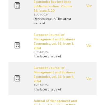
Economics has just been
Ver
published online: Volume
33, issue 2, 20
11/04/2024
Dear colleague,The latest
issue of
European Journal of
Management and Business
Economics, vol. 33, issue 1,
Ver
2024
01/04/2024
The latest issue of
European Journal of
Management and Business
Economics, vol. 33, issue 4,
Ver
2024
15/01/2024
The latest issue of
Journal of Management and