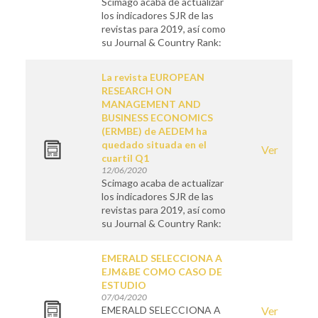
Scimago acaba de actualizar
los indicadores SJR de las
revistas para 2019, así como
su Journal & Country Rank:
La revista EUROPEAN
RESEARCH ON
MANAGEMENT AND
BUSINESS ECONOMICS
(ERMBE) de AEDEM ha
quedado situada en el
Ver
cuartil Q1
12/06/2020
Scimago acaba de actualizar
los indicadores SJR de las
revistas para 2019, así como
su Journal & Country Rank:
EMERALD SELECCIONA A
EJM&BE COMO CASO DE
ESTUDIO
07/04/2020
EMERALD SELECCIONA A
Ver