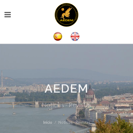
AEDEM
Noticias - Revistas
Inicio
Noticias - Revistas