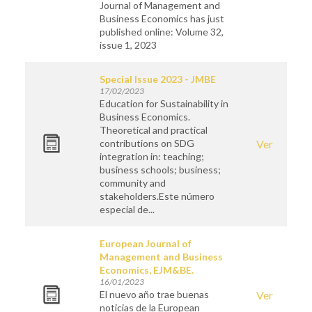
Journal of Management and
Business Economics has just
published online: Volume 32,
issue 1, 2023
Special Issue 2023 - JMBE
17/02/2023
Education for Sustainability in
Business Economics.
Theoretical and practical
contributions on SDG
Ver
integration in: teaching;
business schools; business;
community and
stakeholders.Este número
especial de...
European Journal of
Management and Business
Economics, EJM&BE.
16/01/2023
El nuevo año trae buenas
Ver
noticias de la European