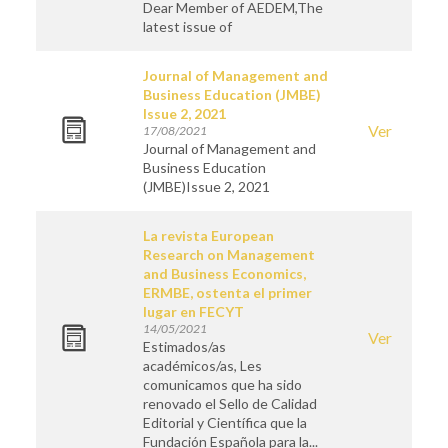
Dear Member of AEDEM,The
latest issue of
Journal of Management and
Business Education (JMBE)
Issue 2, 2021
Ver
17/08/2021
Journal of Management and
Business Education
(JMBE)Issue 2, 2021
La revista European
Research on Management
and Business Economics,
ERMBE, ostenta el primer
lugar en FECYT
14/05/2021
Ver
Estimados/as
académicos/as, Les
comunicamos que ha sido
renovado el Sello de Calidad
Editorial y Científica que la
Fundación Española para la...