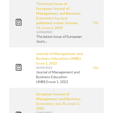
The latest issue of
European Journal of
Management and Business
Economics has just
Ver
published online: Volume
31, issue 2, 2022
12/04/2022
The latest issue of European
Journ...
Journal of Management and
Business Education (JMBE)
Issue 1, 2022
Ver
06/04/2022
Journal of Management and
Business Education
(JMBE)Issue 1, 2022
European Journal of
Management and Business
Economics, vol. 31, issue 1,
2022
22/02/2022