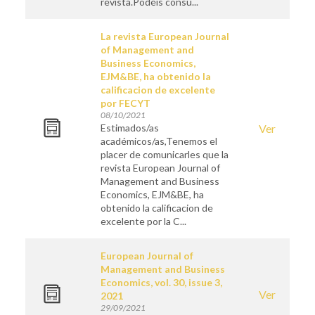
revista.Podéis consu...
La revista European Journal
of Management and
Business Economics,
EJM&BE, ha obtenido la
calificacion de excelente
por FECYT
08/10/2021
Estimados/as
Ver
académicos/as,Tenemos el
placer de comunicarles que la
revista European Journal of
Management and Business
Economics, EJM&BE, ha
obtenido la calificacion de
excelente por la C...
European Journal of
Management and Business
Economics, vol. 30, issue 3,
Ver
2021
29/09/2021