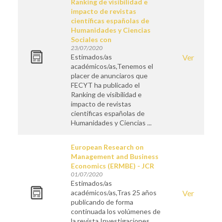
Ranking de visibilidad e
impacto de revistas
científicas españolas de
Humanidades y Ciencias
Sociales con
23/07/2020
Estimados/as
Ver
académicos/as,Tenemos el
placer de anunciaros que
FECYT ha publicado el
Ranking de visibilidad e
impacto de revistas
científicas españolas de
Humanidades y Ciencias ...
European Research on
Management and Business
Economics (ERMBE) - JCR
01/07/2020
Estimados/as
académicos/as,Tras 25 años
Ver
publicando de forma
continuada los volúmenes de
la revista Investigaciones