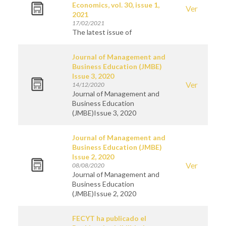
Economics, vol. 30, issue 1,
Ver
2021
17/02/2021
The latest issue of
Journal of Management and
Business Education (JMBE)
Issue 3, 2020
Ver
14/12/2020
Journal of Management and
Business Education
(JMBE)Issue 3, 2020
Journal of Management and
Business Education (JMBE)
Issue 2, 2020
Ver
08/08/2020
Journal of Management and
Business Education
(JMBE)Issue 2, 2020
FECYT ha publicado el