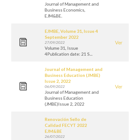
Journal of Management and
Business Economics,
EJM&BE.
EJMBE, Volume 31, Issue 4
September 2022
Ver
27/09/2022
Volume 31, Issue
4Publication date: 21 S...
Journal of Management and
Business Education (JMBE)
Issue 2, 2022
Ver
06/09/2022
Journal of Management and
Business Education
(JMBE)Issue 2, 2022
Renovación Sello de
Calidad FECYT 2022
EJM&BE
26/07/2022