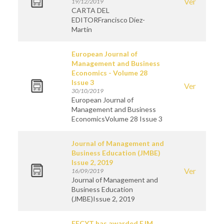
Ver
19/12/2019
CARTA DEL
EDITORFrancisco Díez-
Martín
European Journal of
Management and Business
Economics - Volume 28
Issue 3
Ver
30/10/2019
European Journal of
Management and Business
EconomicsVolume 28 Issue 3
Journal of Management and
Business Education (JMBE)
Issue 2, 2019
Ver
16/09/2019
Journal of Management and
Business Education
(JMBE)Issue 2, 2019
FECYT has awarded EJM