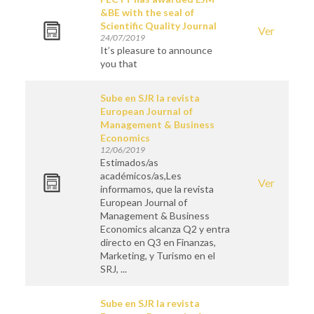
&BE with the seal of
Scientific Quality Journal
Ver
24/07/2019
It’s pleasure to announce
you that
Sube en SJR la revista
European Journal of
Management & Business
Economics
12/06/2019
Estimados/as
académicos/as,Les
Ver
informamos, que la revista
European Journal of
Management & Business
Economics alcanza Q2 y entra
directo en Q3 en Finanzas,
Marketing, y Turismo en el
SRJ, ...
Sube en SJR la revista