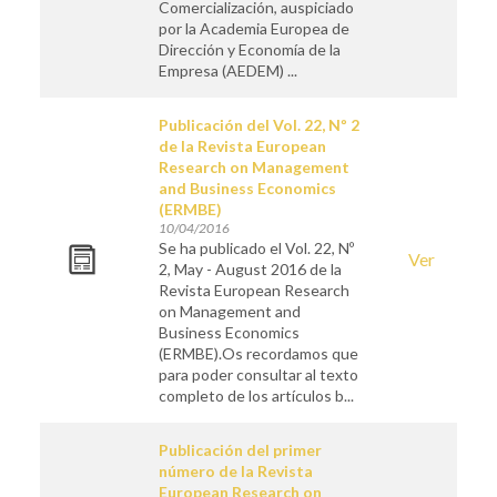
Comercialización, auspiciado
por la Academia Europea de
Dirección y Economía de la
Empresa (AEDEM) ...
Publicación del Vol. 22, Nº 2
de la Revista European
Research on Management
and Business Economics
(ERMBE)
10/04/2016
Se ha publicado el Vol. 22, Nº
Ver
2, May - August 2016 de la
Revista European Research
on Management and
Business Economics
(ERMBE).Os recordamos que
para poder consultar al texto
completo de los artículos b...
Publicación del primer
número de la Revista
European Research on