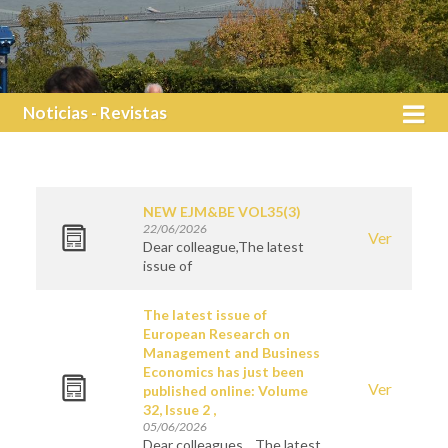
Noticias - Revistas
NEW EJM&BE VOL35(3)
22/06/2026
Ver
Dear colleague,The latest
issue of
The latest issue of
European Research on
Management and Business
Economics has just been
Ver
published online: Volume
32, Issue 2 ,
05/06/2026
Dear colleagues, The latest