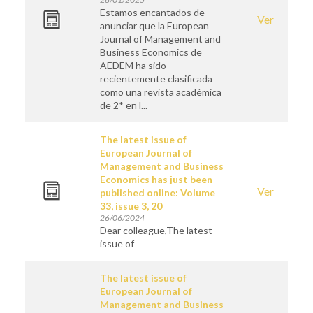
Estamos encantados de
Ver
anunciar que la European
Journal of Management and
Business Economics de
AEDEM ha sido
recientemente clasificada
como una revista académica
de 2* en l...
The latest issue of
European Journal of
Management and Business
Economics has just been
Ver
published online: Volume
33, issue 3, 20
26/06/2024
Dear colleague,The latest
issue of
The latest issue of
European Journal of
Management and Business