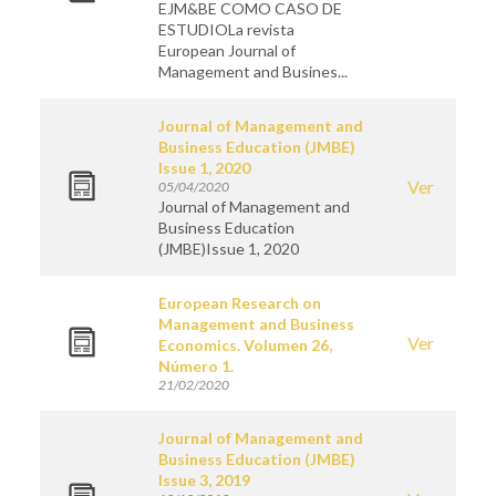
EJM&BE COMO CASO DE
ESTUDIOLa revista
European Journal of
Management and Busines...
Journal of Management and
Business Education (JMBE)
Issue 1, 2020
Ver
05/04/2020
Journal of Management and
Business Education
(JMBE)Issue 1, 2020
European Research on
Management and Business
Ver
Economics. Volumen 26,
Número 1.
21/02/2020
Journal of Management and
Business Education (JMBE)
Issue 3, 2019