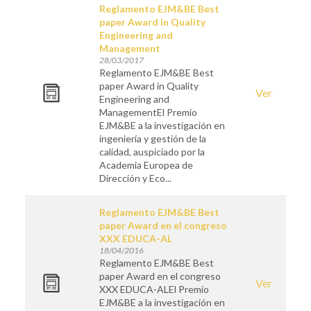
Reglamento EJM&BE Best
paper Award in Quality
Engineering and
Management
28/03/2017
Reglamento EJM&BE Best
paper Award in Quality
Ver
Engineering and
ManagementEl Premio
EJM&BE a la investigación en
ingeniería y gestión de la
calidad, auspiciado por la
Academia Europea de
Dirección y Eco...
Reglamento EJM&BE Best
paper Award en el congreso
XXX EDUCA-AL
18/04/2016
Reglamento EJM&BE Best
paper Award en el congreso
Ver
XXX EDUCA-ALEl Premio
EJM&BE a la investigación en