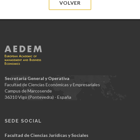
VOLVER
Secretaría General y Operativa
Facultad de Ciencias Económicas y Empresariales
Campus de Marcosende
36310 Vigo (Pontevedra) - España
SEDE SOCIAL
Facultad de Ciencias Jurídicas y Sociales