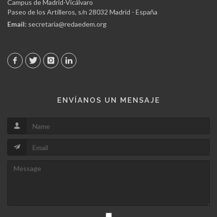
Campus de Madrid-Vicálvaro
Paseo de los Artilleros, s/n 28032 Madrid - España
Email:
secretaria@redaedem.org
ENVÍANOS UN MENSAJE