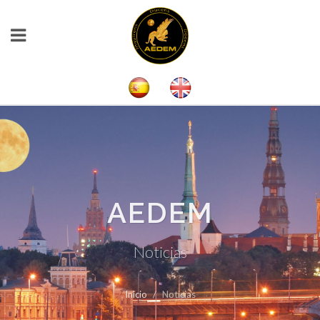
AEDEM
Noticias
Inicio
Noticias