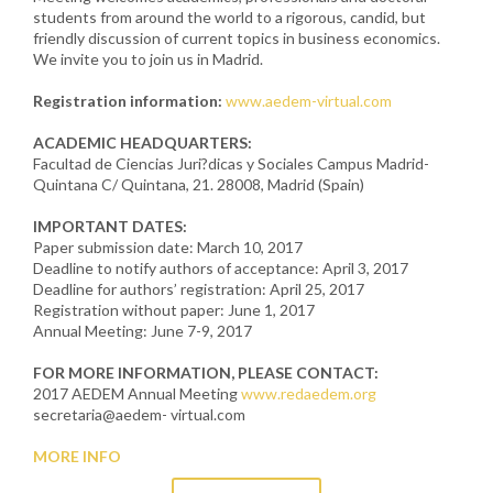
students from around the world to a rigorous, candid, but
friendly discussion of current topics in business economics.
We invite you to join us in Madrid.
Registration information:
www.aedem-virtual.com
ACADEMIC HEADQUARTERS:
Facultad de Ciencias Juri?dicas y Sociales Campus Madrid-
Quintana C/ Quintana, 21. 28008, Madrid (Spain)
IMPORTANT DATES:
Paper submission date: March 10, 2017
Deadline to notify authors of acceptance: April 3, 2017
Deadline for authors’ registration: April 25, 2017
Registration without paper: June 1, 2017
Annual Meeting: June 7-9, 2017
FOR MORE INFORMATION, PLEASE CONTACT:
2017 AEDEM Annual Meeting
www.redaedem.org
secretaria@aedem- virtual.com
MORE INFO