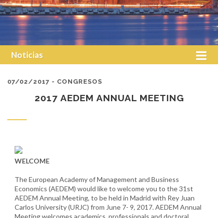
Noticias
07/02/2017 - CONGRESOS
2017 AEDEM ANNUAL MEETING
WELCOME
The European Academy of Management and Business
Economics (AEDEM) would like to welcome you to the 31st
AEDEM Annual Meeting, to be held in Madrid with Rey Juan
Carlos University (URJC) from June 7- 9, 2017. AEDEM Annual
Meeting welcomes academics, professionals and doctoral